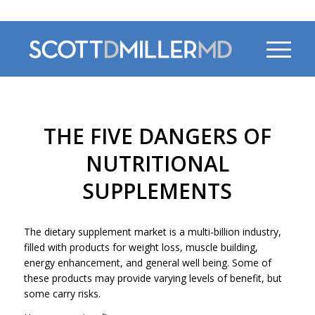
470-956-4230
THE FIVE DANGERS OF
NUTRITIONAL
SUPPLEMENTS
The dietary supplement market is a multi-billion industry,
filled with products for weight loss, muscle building,
energy enhancement, and general well being. Some of
these products may provide varying levels of benefit, but
some carry risks.