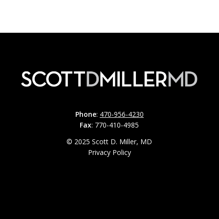
Phone
:
470-956-4230
Fax
: 770-410-4985
© 2025 Scott D. Miller, MD
Privacy Policy