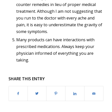
counter remedies in lieu of proper medical
treatment. Although I am not suggesting that
you run to the doctor with every ache and
pain, it is easy to underestimate the gravity of
some symptoms.
Many products can have interactions with
prescribed medications. Always keep your
physician informed of everything you are
taking.
SHARE THIS ENTRY