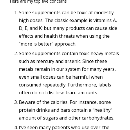
Here are my top five concerns:
Some supplements can be toxic at modestly
high doses. The classic example is vitamins A,
D, E, and K; but many products can cause side
effects and health threats when using the
“more is better” approach.
Some supplements contain toxic heavy metals
such as mercury and arsenic. Since these
metals remain in our system for many years,
even small doses can be harmful when
consumed repeatedly. Furthermore, labels
often do not disclose trace amounts.
Beware of the calories. For instance, some
protein drinks and bars contain a “healthy”
amount of sugars and other carbohydrates.
I’ve seen many patients who use over-the-