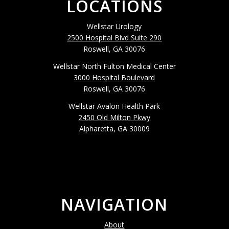
LOCATIONS
Wellstar Urology
2500 Hospital Blvd Suite 290
Roswell, GA 30076
Wellstar North Fulton Medical Center
3000 Hospital Boulevard
Roswell, GA 30076
Wellstar Avalon Health Park
2450 Old Milton Pkwy
Alpharetta, GA 30009
NAVIGATION
About