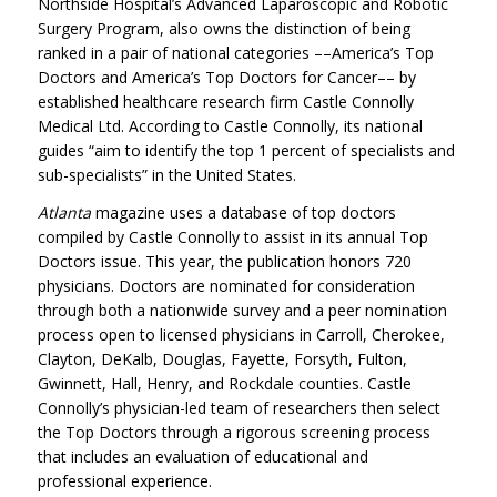
Northside Hospital’s Advanced Laparoscopic and Robotic
Surgery Program, also owns the distinction of being
ranked in a pair of national categories ––America’s Top
Doctors and America’s Top Doctors for Cancer­­–– by
established healthcare research firm Castle Connolly
Medical Ltd. According to Castle Connolly, its national
guides “aim to identify the top 1 percent of specialists and
sub-specialists” in the United States.
Atlanta
magazine uses a database of top doctors
compiled by Castle Connolly to assist in its annual Top
Doctors issue. This year, the publication honors 720
physicians. Doctors are nominated for consideration
through both a nationwide survey and a peer nomination
process open to licensed physicians in Carroll, Cherokee,
Clayton, DeKalb, Douglas, Fayette, Forsyth, Fulton,
Gwinnett, Hall, Henry, and Rockdale counties. Castle
Connolly’s physician-led team of researchers then select
the Top Doctors through a rigorous screening process
that includes an evaluation of educational and
professional experience.