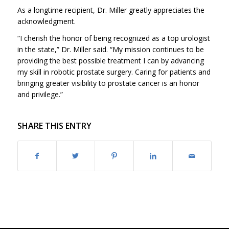
As a longtime recipient, Dr. Miller greatly appreciates the
acknowledgment.
“I cherish the honor of being recognized as a top urologist
in the state,” Dr. Miller said. “My mission continues to be
providing the best possible treatment I can by advancing
my skill in robotic prostate surgery. Caring for patients and
bringing greater visibility to prostate cancer is an honor
and privilege.”
SHARE THIS ENTRY