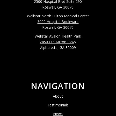
2500 Hospital Blvd Suite 290
Roswell, GA 30076
Wellstar North Fulton Medical Center
3000 Hospital Boulevard
Roswell, GA 30076
Wellstar Avalon Health Park
2450 Old Milton Pkwy
Alpharetta, GA 30009
NAVIGATION
About
Testimonials
News