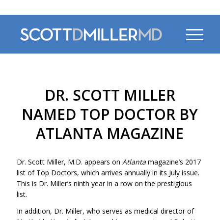
470-956-4230
DR. SCOTT MILLER
NAMED TOP DOCTOR BY
ATLANTA MAGAZINE
Dr. Scott Miller, M.D. appears on
Atlanta
magazine’s 2017
list of Top Doctors, which arrives annually in its July issue.
This is Dr. Miller’s ninth year in a row on the prestigious
list.
In addition, Dr. Miller, who serves as medical director of