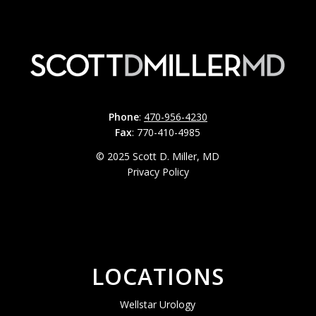
Phone
:
470-956-4230
Fax
: 770-410-4985
© 2025 Scott D. Miller, MD
Privacy Policy
LOCATIONS
Wellstar Urology