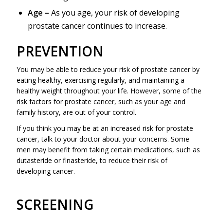
Age –
As you age, your risk of developing
prostate cancer continues to increase.
PREVENTION
You may be able to reduce your risk of prostate cancer by
eating healthy, exercising regularly, and maintaining a
healthy weight throughout your life. However, some of the
risk factors for prostate cancer, such as your age and
family history, are out of your control.
If you think you may be at an increased risk for prostate
cancer, talk to your doctor about your concerns. Some
men may benefit from taking certain medications, such as
dutasteride or finasteride, to reduce their risk of
developing cancer.
SCREENING