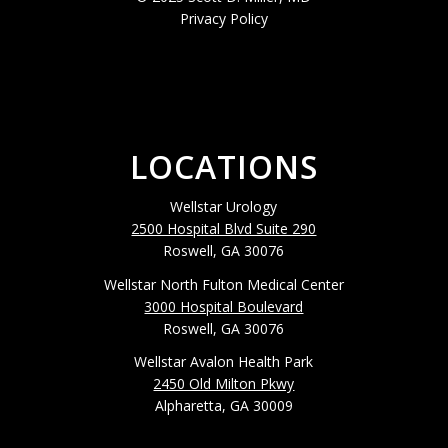
Privacy Policy
LOCATIONS
Wellstar Urology
2500 Hospital Blvd Suite 290
Roswell, GA 30076
Wellstar North Fulton Medical Center
3000 Hospital Boulevard
Roswell, GA 30076
Wellstar Avalon Health Park
2450 Old Milton Pkwy
Alpharetta, GA 30009