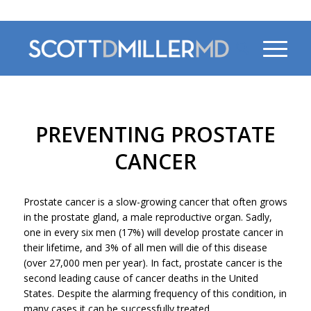
470-956-4230
PREVENTING PROSTATE
CANCER
Prostate cancer is a slow-growing cancer that often grows
in the prostate gland, a male reproductive organ. Sadly,
one in every six men (17%) will develop prostate cancer in
their lifetime, and 3% of all men will die of this disease
(over 27,000 men per year). In fact, prostate cancer is the
second leading cause of cancer deaths in the United
States. Despite the alarming frequency of this condition, in
many cases it can be successfully treated.