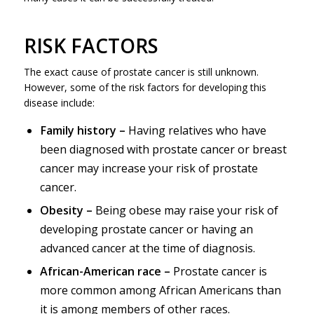
RISK FACTORS
The exact cause of prostate cancer is still unknown.
However, some of the risk factors for developing this
disease include:
Family history –
Having relatives who have
been diagnosed with prostate cancer or breast
cancer may increase your risk of prostate
cancer.
Obesity –
Being obese may raise your risk of
developing prostate cancer or having an
advanced cancer at the time of diagnosis.
African-American race –
Prostate cancer is
more common among African Americans than
it is among members of other races.