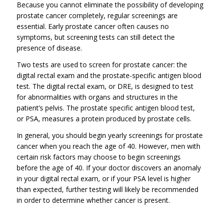
Because you cannot eliminate the possibility of developing
prostate cancer completely, regular screenings are
essential. Early prostate cancer often causes no
symptoms, but screening tests can still detect the
presence of disease.
Two tests are used to screen for prostate cancer: the
digital rectal exam and the prostate-specific antigen blood
test. The digital rectal exam, or DRE, is designed to test
for abnormalities with organs and structures in the
patient’s pelvis. The prostate specific antigen blood test,
or PSA, measures a protein produced by prostate cells.
In general, you should begin yearly screenings for prostate
cancer when you reach the age of 40. However, men with
certain risk factors may choose to begin screenings
before the age of 40. If your doctor discovers an anomaly
in your digital rectal exam, or if your PSA level is higher
than expected, further testing will likely be recommended
in order to determine whether cancer is present.