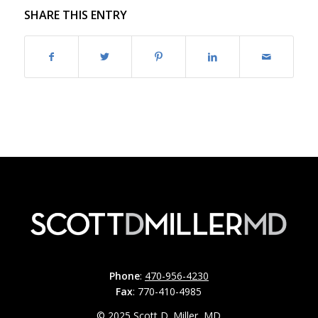
SHARE THIS ENTRY
Phone
:
470-956-4230
Fax
: 770-410-4985
© 2025 Scott D. Miller, MD