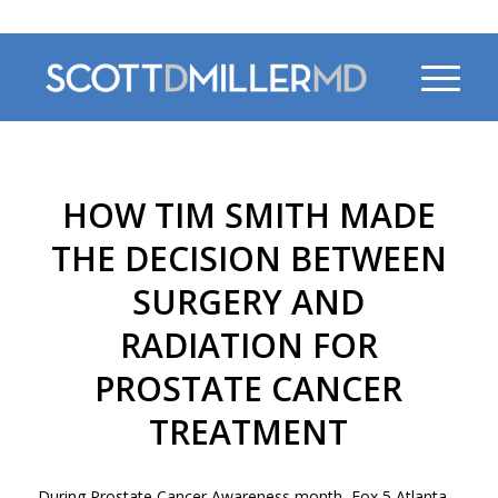
470-956-4230
HOW TIM SMITH MADE
THE DECISION BETWEEN
SURGERY AND
RADIATION FOR
PROSTATE CANCER
TREATMENT
During Prostate Cancer Awareness month, Fox 5 Atlanta