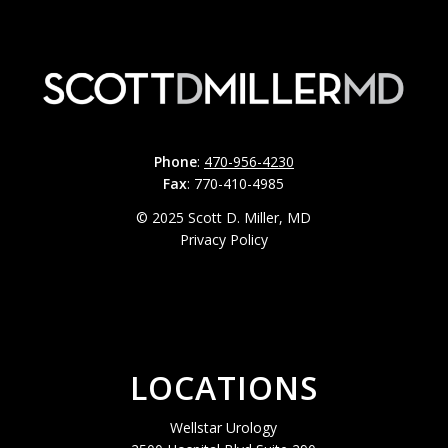
Phone
:
470-956-4230
Fax
: 770-410-4985
© 2025 Scott D. Miller, MD
Privacy Policy
LOCATIONS
Wellstar Urology