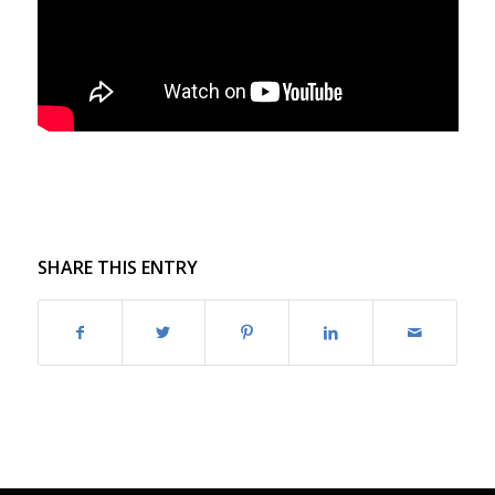
SHARE THIS ENTRY