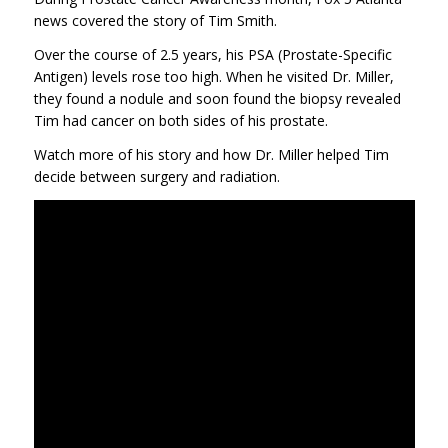
news covered the story of Tim Smith.
Over the course of 2.5 years, his PSA (Prostate-Specific
Antigen) levels rose too high. When he visited Dr. Miller,
they found a nodule and soon found the biopsy revealed
Tim had cancer on both sides of his prostate.
Watch more of his story and how Dr. Miller helped Tim
decide between surgery and radiation.