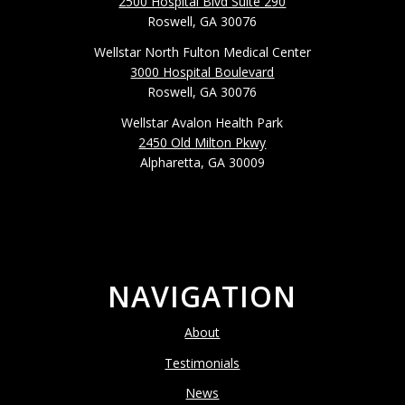
2500 Hospital Blvd Suite 290
Roswell, GA 30076
Wellstar North Fulton Medical Center
3000 Hospital Boulevard
Roswell, GA 30076
Wellstar Avalon Health Park
2450 Old Milton Pkwy
Alpharetta, GA 30009
NAVIGATION
About
Testimonials
News