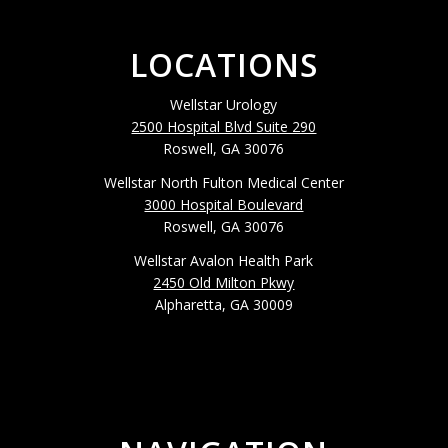
LOCATIONS
Wellstar Urology
2500 Hospital Blvd Suite 290
Roswell, GA 30076
Wellstar North Fulton Medical Center
3000 Hospital Boulevard
Roswell, GA 30076
Wellstar Avalon Health Park
2450 Old Milton Pkwy
Alpharetta, GA 30009