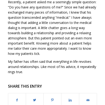
Recently, a patient asked me a seemingly simple question:
“Do you have any questions of me?” Since we had already
exchanged many pieces of information, I knew that his
question transcended anything “medical.” I have always
thought that adding a little conversation to the medical
dialog is important. A little chatter goes a long way
towards building a relationship and providing a relaxing
atmosphere. But this patient pointed out an even more
important benefit. Knowing more about a patient helps
me tailor their care more appropriately. I want to know
how my patients tick.
My father has often said that everything in life revolves
around relationships. Like most of his advice, it repeatedly
rings true.
SHARE THIS ENTRY