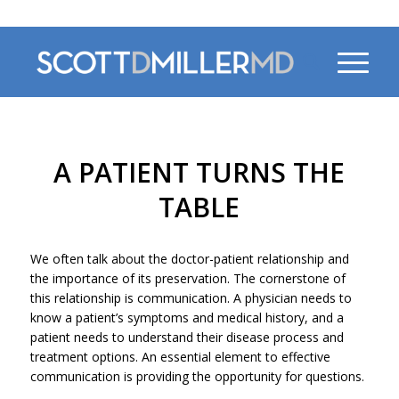
470-956-4230
A PATIENT TURNS THE
TABLE
We often talk about the doctor-patient relationship and
the importance of its preservation. The cornerstone of
this relationship is communication. A physician needs to
know a patient’s symptoms and medical history, and a
patient needs to understand their disease process and
treatment options. An essential element to effective
communication is providing the opportunity for questions.