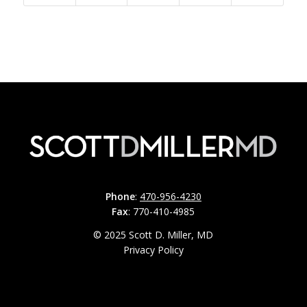
Phone
:
470-956-4230
Fax
: 770-410-4985
© 2025 Scott D. Miller, MD
Privacy Policy