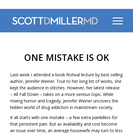
470-956-4230
ONE MISTAKE IS OK
Last week I attended a book festival lecture by best-selling
author, Jennifer Weiner. True to her long list of works, she
kept the audience in stitches. However, her latest release
–
All Fall Down
– takes on a more serious topic. While
mixing humor and tragedy, Jennifer Weiner uncovers the
hidden world of drug addiction in mainstream society.
It all starts with one mistake – a few extra painkillers for
that persistent pain. But as availability and cost become
an issue over time, an average housewife may turn to less