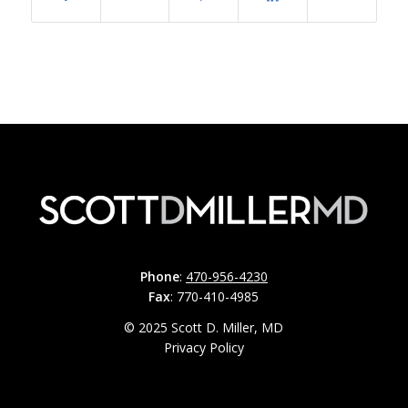
Phone
:
470-956-4230
Fax
: 770-410-4985
© 2025 Scott D. Miller, MD
Privacy Policy