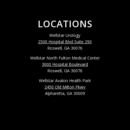
LOCATIONS
Wellstar Urology
2500 Hospital Blvd Suite 290
Roswell, GA 30076
Wellstar North Fulton Medical Center
3000 Hospital Boulevard
Roswell, GA 30076
Wellstar Avalon Health Park
2450 Old Milton Pkwy
Alpharetta, GA 30009