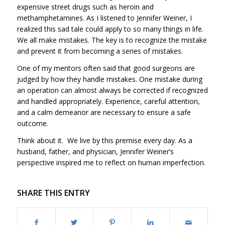
expensive street drugs such as heroin and
methamphetamines. As I listened to Jennifer Weiner, I
realized this sad tale could apply to so many things in life.
We all make mistakes. The key is to recognize the mistake
and prevent it from becoming a series of mistakes.
One of my mentors often said that good surgeons are
judged by how they handle mistakes. One mistake during
an operation can almost always be corrected if recognized
and handled appropriately. Experience, careful attention,
and a calm demeanor are necessary to ensure a safe
outcome.
Think about it. We live by this premise every day. As a
husband, father, and physician, Jennifer Weiner’s
perspective inspired me to reflect on human imperfection.
SHARE THIS ENTRY