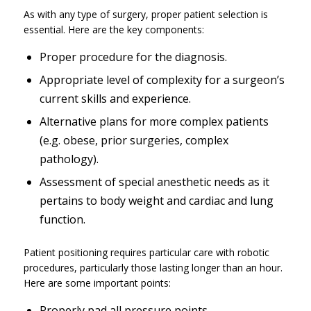
As with any type of surgery, proper patient selection is
essential. Here are the key components:
Proper procedure for the diagnosis.
Appropriate level of complexity for a surgeon’s
current skills and experience.
Alternative plans for more complex patients
(
e.g.
obese, prior surgeries, complex
pathology).
Assessment of special anesthetic needs as it
pertains to body weight and cardiac and lung
function.
Patient positioning requires particular care with robotic
procedures, particularly those lasting longer than an hour.
Here are some important points:
Properly pad all pressure points.