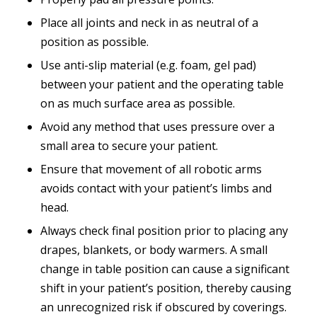
Place all joints and neck in as neutral of a
position as possible.
Use anti-slip material (
e.g.
foam, gel pad)
between your patient and the operating table
on as much surface area as possible.
Avoid any method that uses pressure over a
small area to secure your patient.
Ensure that movement of all robotic arms
avoids contact with your patient’s limbs and
head.
Always check final position prior to placing any
drapes, blankets, or body warmers. A small
change in table position can cause a significant
shift in your patient’s position, thereby causing
an unrecognized risk if obscured by coverings.