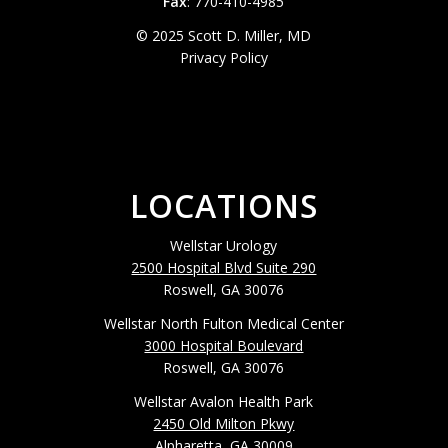
Fax
: 770-410-4985
© 2025 Scott D. Miller, MD
Privacy Policy
LOCATIONS
Wellstar Urology
2500 Hospital Blvd Suite 290
Roswell, GA 30076
Wellstar North Fulton Medical Center
3000 Hospital Boulevard
Roswell, GA 30076
Wellstar Avalon Health Park
2450 Old Milton Pkwy
Alpharetta, GA 30009