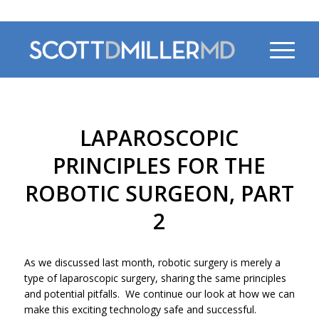
470-956-4230
LAPAROSCOPIC
PRINCIPLES FOR THE
ROBOTIC SURGEON, PART
2
As we discussed last month, robotic surgery is merely a
type of laparoscopic surgery, sharing the same principles
and potential pitfalls. We continue our look at how we can
make this exciting technology safe and successful.