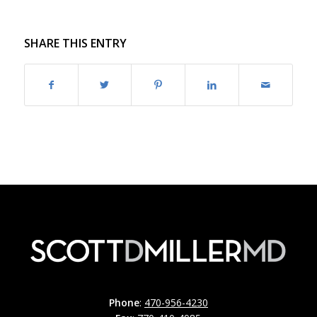
SHARE THIS ENTRY
Phone
:
470-956-4230