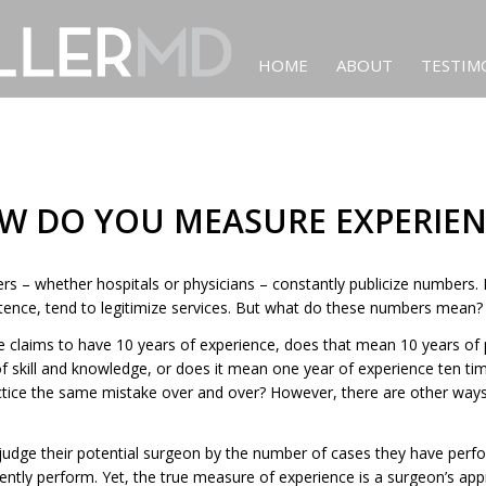
HOME
ABOUT
TESTIM
W DO YOU MEASURE EXPERIEN
ers – whether hospitals or physicians – constantly publicize numbers
stence, tend to legitimize services. But what do these numbers mean?
laims to have 10 years of experience, does that mean 10 years of 
 skill and knowledge, or does it mean one year of experience ten t
ctice the same mistake over and over? However, there are other ways
 judge their potential surgeon by the number of cases they have per
ntly perform. Yet, the true measure of experience is a surgeon’s app