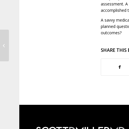
assessment. A s
accomplished t
A savvy medica
planned questi
outcomes?
It’s Not Too Late to Join the
Moustache Dash!
SHARE THIS