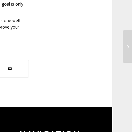
 goal is only
s one well-
prove your
Th