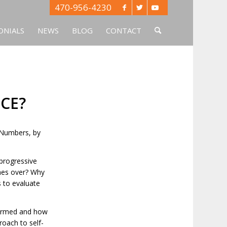
470-956-4230
ONIALS
NEWS
BLOG
CONTACT
CE?
. Numbers, by
progressive
imes over? Why
 to evaluate
formed and how
roach to self-