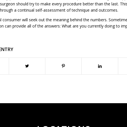
urgeon should try to make every procedure better than the last. This
hrough a continual self-assessment of technique and outcomes.
l consumer will seek out the meaning behind the numbers. Sometime
on can provide all of the answers: What are you currently doing to im
 ENTRY