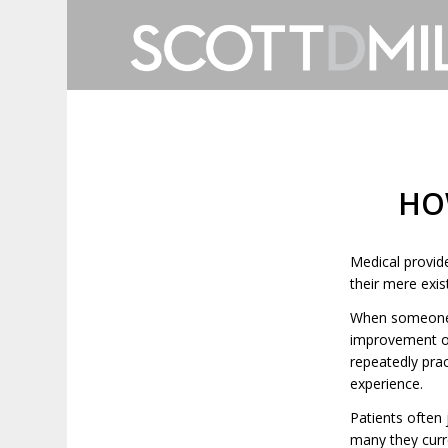
HO
Medical provid
their mere exi
When someone c
improvement of
repeatedly pra
experience.
Patients often
many they curre