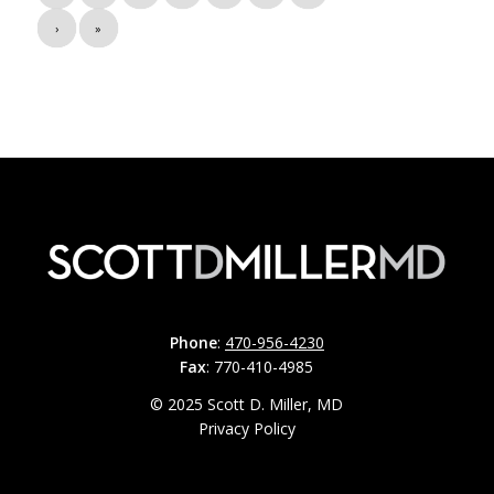
›
»
Phone
:
470-956-4230
Fax
: 770-410-4985
© 2025 Scott D. Miller, MD
Privacy Policy