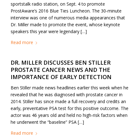
sportstalk radio station, on Sept. 4 to promote
ProstAware’s 2016 Blue Ties Luncheon. The 30-minute
interview was one of numerous media appearances that
Dr. Miller made to promote the event, whose keynote
speakers this year were legendary […]
Read more
DR. MILLER DISCUSSES BEN STILLER
PROSTATE CANCER NEWS AND THE
IMPORTANCE OF EARLY DETECTION
Ben Stiller made news headlines earlier this week when he
revealed that he was diagnosed with prostate cancer in
2014. Stiller has since made a full recovery and credits an
early, preventative PSA test for this positive outcome. The
actor was 46 years old and held no high-risk factors when
he underwent the “baseline” PSA […]
Read more