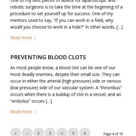
One of my best pieces of advice for laparoscopic and
robotic surgeons is to take the time at the beginning of a
procedure to set yourself up for success. One of my
mentors used to say, “If you can work in a field, why
would you choose to work in a hole?” In other words, […]
Read more
PREVENTING BLOOD CLOTS
As most people know, a blood clot can be one of our
most deadly enemies, despite their small size. They can
occur in either the arterial (high pressure) side or venous
(low pressure) side of our vascular system. A “thrombus”
occurs when there is a buildup of clot in a vessel, and an
“embolus” occurs […]
Read more
«
‹
2
3
4
5
6
Page 4 of 19