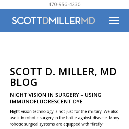
470-956-4230
SCOTT D. MILLER, MD
BLOG
NIGHT VISION IN SURGERY – USING
IMMUNOFLUORESCENT DYE
Night vision technology is not just for the military. We also
use it in robotic surgery in the battle against disease. Many
robotic surgical systems are equipped with “firefly”