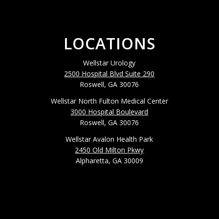
LOCATIONS
Wellstar Urology
2500 Hospital Blvd Suite 290
Roswell, GA 30076
Wellstar North Fulton Medical Center
3000 Hospital Boulevard
Roswell, GA 30076
Wellstar Avalon Health Park
2450 Old Milton Pkwy
Alpharetta, GA 30009