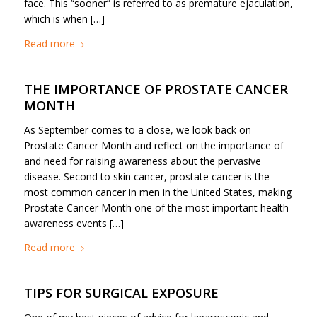
face. This “sooner” is referred to as premature ejaculation,
which is when […]
Read more
THE IMPORTANCE OF PROSTATE CANCER
MONTH
As September comes to a close, we look back on
Prostate Cancer Month and reflect on the importance of
and need for raising awareness about the pervasive
disease. Second to skin cancer, prostate cancer is the
most common cancer in men in the United States, making
Prostate Cancer Month one of the most important health
awareness events […]
Read more
TIPS FOR SURGICAL EXPOSURE