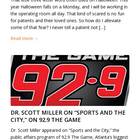
year Halloween falls on a Monday, and I will be working in
the operating room all day. That kind of scared is no fun
for patients and their loved ones. So how do I alleviate
some of that fear? I never tell a patient not […]
Read more
DR. SCOTT MILLER ON “SPORTS AND THE
CITY,” ON 92.9 THE GAME
Dr. Scott Miller appeared on “Sports and the City,” the
public affairs program of 92.9 The Game, Atlanta’s biggest