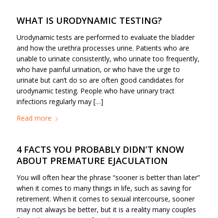
WHAT IS URODYNAMIC TESTING?
Urodynamic tests are performed to evaluate the bladder
and how the urethra processes urine. Patients who are
unable to urinate consistently, who urinate too frequently,
who have painful urination, or who have the urge to
urinate but can’t do so are often good candidates for
urodynamic testing. People who have urinary tract
infections regularly may […]
Read more
4 FACTS YOU PROBABLY DIDN’T KNOW
ABOUT PREMATURE EJACULATION
You will often hear the phrase “sooner is better than later”
when it comes to many things in life, such as saving for
retirement. When it comes to sexual intercourse, sooner
may not always be better, but it is a reality many couples