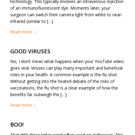
technology. This typically involves an intravenous injection
of an immunofluorescent dye. Moments later, your
surgeon can switch their camera light from white to near-
infrared (similar to […]
Read more
GOOD VIRUSES
No, I don’t mean what happens when your YouTube video
goes viral. Viruses can play many important and beneficial
roles in your health. A common example is the flu shot.
Without getting into the heated debate of the risks of
vaccinations, the flu shot is a clear example of how the
benefits far outweigh the […]
Read more
BOO!
That little three letter word often used on Halloween. This