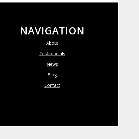
NAVIGATION
About
Testimonials
News
Blog
Contact