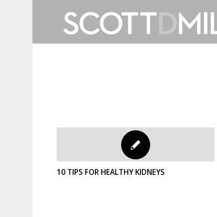
10 TIPS FOR HEALTHY KIDNEYS