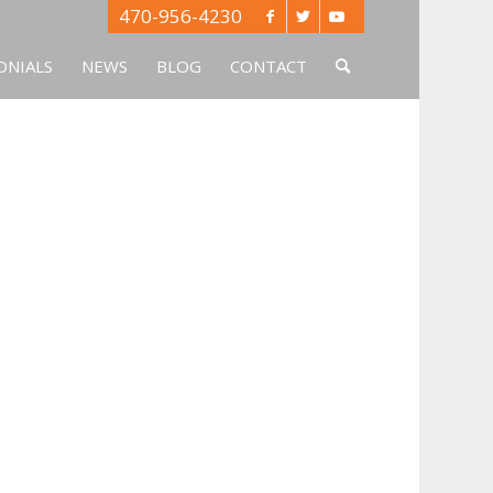
470-956-4230
ONIALS
NEWS
BLOG
CONTACT