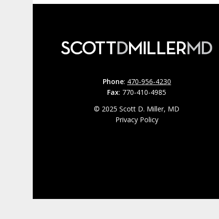
Phone
:
470-956-4230
Fax
: 770-410-4985
© 2025 Scott D. Miller, MD
Privacy Policy