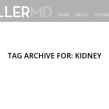
HOME
ABOUT
TESTIM
TAG ARCHIVE FOR:
KIDNEY