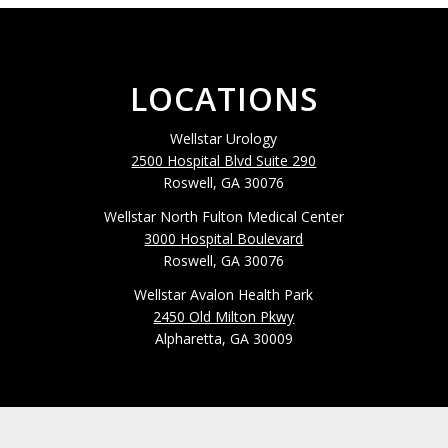
LOCATIONS
Wellstar Urology
2500 Hospital Blvd Suite 290
Roswell, GA 30076
Wellstar North Fulton Medical Center
3000 Hospital Boulevard
Roswell, GA 30076
Wellstar Avalon Health Park
2450 Old Milton Pkwy
Alpharetta, GA 30009