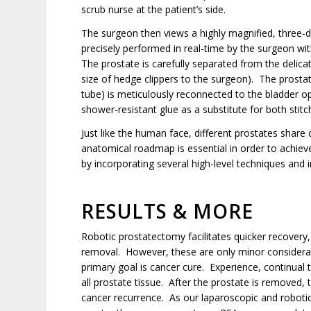
scrub nurse at the patient’s side.
The surgeon then views a highly magnified, three-d
precisely performed in real-time by the surgeon wi
The prostate is carefully separated from the delica
size of hedge clippers to the surgeon). The prostate
tube) is meticulously reconnected to the bladder o
shower-resistant glue as a substitute for both sti
Just like the human face, different prostates share
anatomical roadmap is essential in order to achieve
by incorporating several high-level techniques and 
RESULTS & MORE
Robotic prostatectomy facilitates quicker recovery,
removal. However, these are only minor considerati
primary goal is cancer cure. Experience, continual 
all prostate tissue. After the prostate is removed, 
cancer recurrence. As our laparoscopic and robot