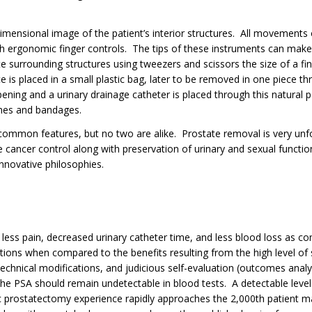
imensional image of the patient’s interior structures. All movements
th ergonomic finger controls. The tips of these instruments can make 
te surrounding structures using tweezers and scissors the size of a fi
 is placed in a small plastic bag, later to be removed in one piece thro
pening and a urinary drainage catheter is placed through this natural
tches and bandages.
 common features, but no two are alike. Prostate removal is very unfo
 cancer control along with preservation of urinary and sexual functio
innovative philosophies.
 less pain, decreased urinary catheter time, and less blood loss as co
ons when compared to the benefits resulting from the high level of s
technical modifications, and judicious self-evaluation (outcomes anal
the PSA should remain undetectable in blood tests. A detectable level o
ic prostatectomy experience rapidly approaches the 2,000th patient