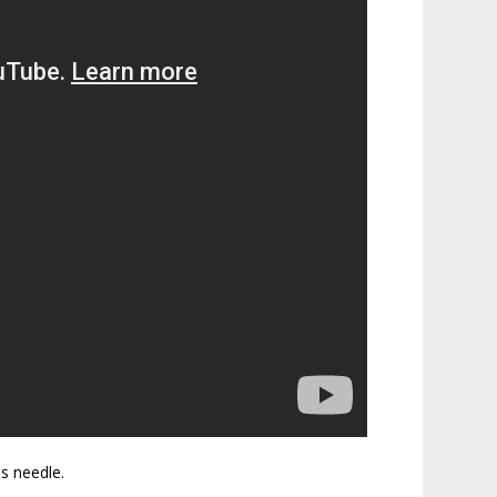
is needle.