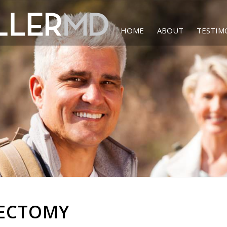
HOME
ABOUT
TESTIM
TECTOMY