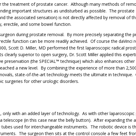
for the treatment of prostate cancer. Although many methods of remo
unding important structures as undisturbed as possible. The prostate 
and the associated sensation) is not directly affected by removal of t
y, erectile, and some bowel function.
surgeon during prostate removal. By more precisely separating the pr
ectile function can be more readily achieved. Of course the daVinci rob
2000, Scott D. Miller, MD performed the first laparoscopic radical pros
s clearly superior to open surgery, Dr. Scott Miller applied this expert
ve preservation (the SPECIAL™ technique) which also enhances other
 reached a new level. By combining the experience of more than 2,500
movals, state-of-the-art technology meets the ultimate in technique.
c surgeries for other urologic disorders.
, only with an added layer of technology. As with other laparoscopi
f a telescope (in this case near the belly button). After expanding the
w tubes used for interchangeable instruments. The robotic device is t
ruments. The surgeon then sits at the control console a few feet from