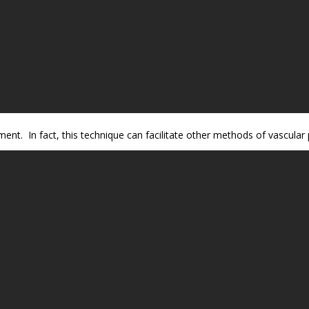
ment. In fact, this technique can facilitate other methods of vascular 