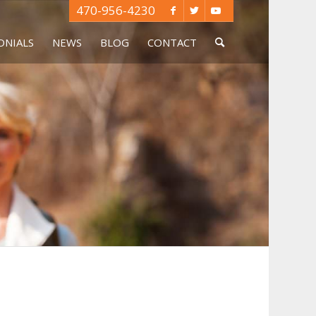
470-956-4230
ONIALS
NEWS
BLOG
CONTACT