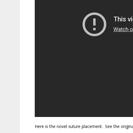
Here is the novel suture placement. See the origin