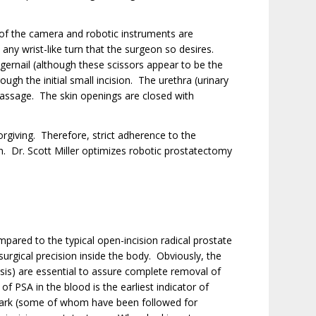
 of the camera and robotic instruments are
any wrist-like turn that the surgeon so desires.
ngernail (although these scissors appear to be the
ugh the initial small incision. The urethra (urinary
 passage. The skin openings are closed with
rgiving. Therefore, strict adherence to the
n. Dr. Scott Miller optimizes robotic prostatectomy
mpared to the typical open-incision radical prostate
urgical precision inside the body. Obviously, the
ysis) are essential to assure complete removal of
f PSA in the blood is the earliest indicator of
 mark (some of whom have been followed for