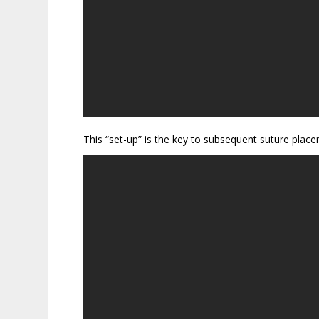
This “set-up” is the key to subsequent suture place