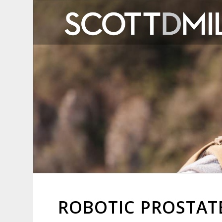
ROBOTIC PROSTA