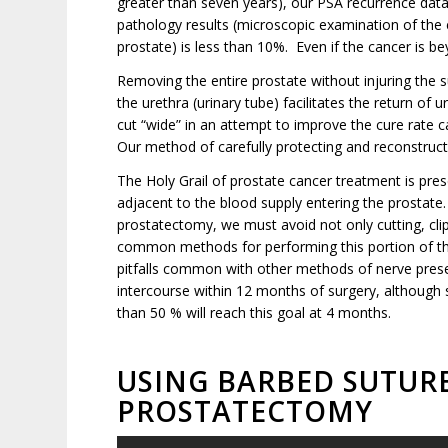
greater than seven years), our PSA recurrence dat
pathology results (microscopic examination of the en
prostate) is less than 10%. Even if the cancer is be
Removing the entire prostate without injuring the 
the urethra (urinary tube) facilitates the return of
cut “wide” in an attempt to improve the cure rate 
Our method of carefully protecting and reconstruct
The Holy Grail of prostate cancer treatment is prese
adjacent to the blood supply entering the prostate
prostatectomy, we must avoid not only cutting, clip
common methods for performing this portion of the
pitfalls common with other methods of nerve preserv
intercourse within 12 months of surgery, although s
than 50 % will reach this goal at 4 months.
USING BARBED SUTURE
PROSTATECTOMY