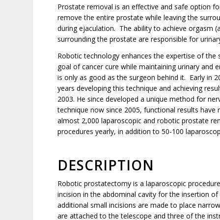
Prostate removal is an effective and safe option 
remove the entire prostate while leaving the surro
during ejaculation. The ability to achieve orgasm (
surrounding the prostate are responsible for urinar
Robotic technology enhances the expertise of the 
goal of cancer cure while maintaining urinary and er
is only as good as the surgeon behind it. Early in 
years developing this technique and achieving result
2003. He since developed a unique method for ner
technique now since 2005, functional results have
almost 2,000 laparoscopic and robotic prostate re
procedures yearly, in addition to 50-100 laparoscopi
DESCRIPTION
Robotic prostatectomy is a laparoscopic procedure
incision in the abdominal cavity for the insertion o
additional small incisions are made to place narro
are attached to the telescope and three of the inst