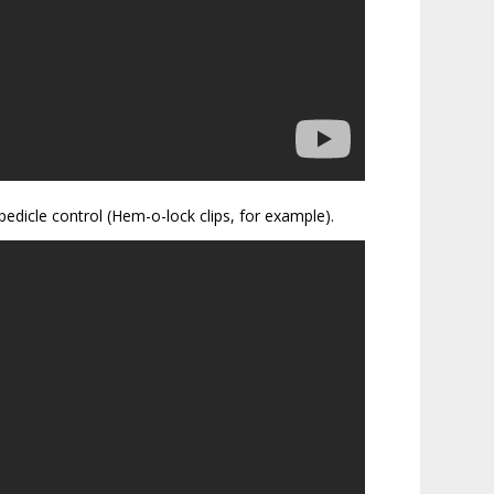
pedicle control (Hem-o-lock clips, for example).