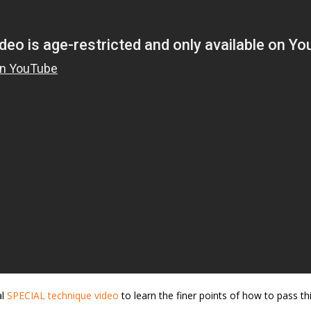
al
SPECIAL technique video
to learn the finer points of how to pass th