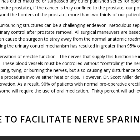
a has either matched or surpassed any other published series for ope
tire prostate), if the cancer is truly confined to the prostate, our po
yond the borders of the prostate, more than two-thirds of our patients 
surrounding structures can be a challenging endeavor. Meticulous sep
 urinary control after prostate removal. All surgical maneuvers are ba
can cause the surgeon to stray away from the normal anatomic roadma
ing the urinary control mechanism has resulted in greater than 95% of
rvation of erectile function. The nerves that supply this function lie
. These blood vessels must be controlled without “controlling” the ne
ping, tying, or burning the nerves, but also causing any disturbance t
 procedure involve either heat or clips. However, Dr. Scott Miller d
ation. As a result, 90% of patients with normal pre-operative erectil
ome will require the use of oral medication. Thirty percent will achie
 TO FACILITATE NERVE SPARI