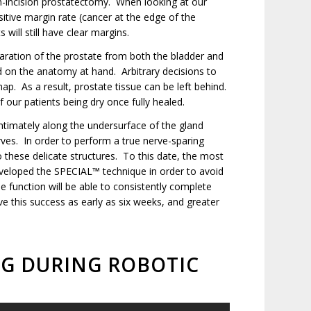
n-incision prostatectomy. When looking at our
sitive margin rate (cancer at the edge of the
will still have clear margins.
aration of the prostate from both the bladder and
sed on the anatomy at hand. Arbitrary decisions to
p. As a result, prostate tissue can be left behind.
 our patients being dry once fully healed.
 intimately along the undersurface of the gland
rves. In order to perform a true nerve-sparing
o these delicate structures. To this date, the most
eveloped the SPECIAL™ technique in order to avoid
e function will be able to consistently complete
ve this success as early as six weeks, and greater
NG DURING ROBOTIC