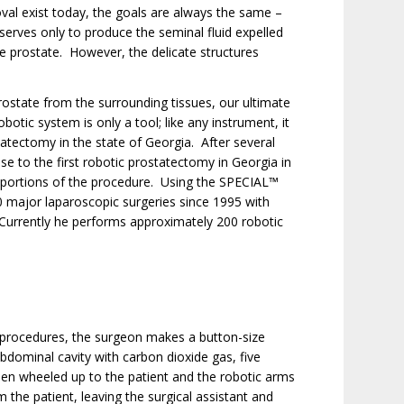
val exist today, the goals are always the same –
serves only to produce the seminal fluid expelled
he prostate. However, the delicate structures
ostate from the surrounding tissues, our ultimate
otic system is only a tool; like any instrument, it
tatectomy in the state of Georgia. After several
ise to the first robotic prostatectomy in Georgia in
 portions of the procedure. Using the SPECIAL™
 major laparoscopic surgeries since 1995 with
 Currently he performs approximately 200 robotic
c procedures, the surgeon makes a button-size
 abdominal cavity with carbon dioxide gas, five
hen wheeled up to the patient and the robotic arms
 the patient, leaving the surgical assistant and