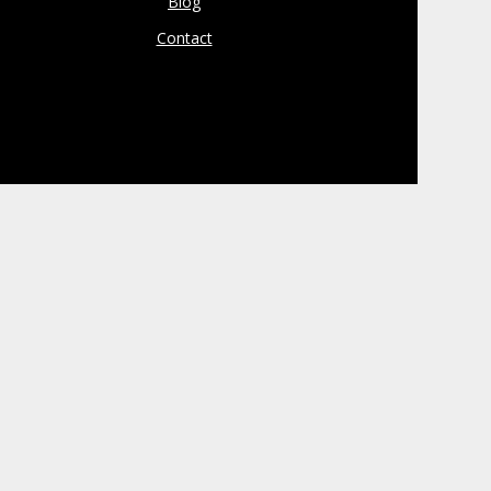
Blog
Contact