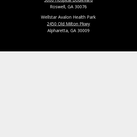
Roswell, GA 30076
Wellstar Avalon Health Park
2450 Old Milton Pkwy
Alpharetta, GA 30009