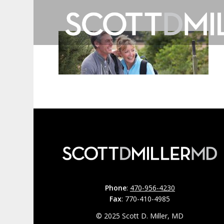
Phone
:
470-956-4230
Fax
: 770-410-4985
© 2025 Scott D. Miller, MD