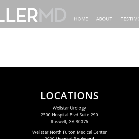
HOME
ABOUT
TESTIM
LOCATIONS
Wellstar Urology
2500 Hospital Blvd Suite 290
Roswell, GA 30076
Wellstar North Fulton Medical Center
3000 Hospital Boulevard