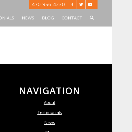
470-956-4230
ONIALS
NEWS
BLOG
CONTACT
NAVIGATION
About
Testimonials
News