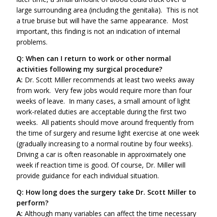
large surrounding area (including the genitalia). This is not
a true bruise but will have the same appearance. Most
important, this finding is not an indication of internal
problems.
Q: When can I return to work or other normal
activities following my surgical procedure?
A:
Dr. Scott Miller recommends at least two weeks away
from work. Very few jobs would require more than four
weeks of leave. In many cases, a small amount of light
work-related duties are acceptable during the first two
weeks. All patients should move around frequently from
the time of surgery and resume light exercise at one week
(gradually increasing to a normal routine by four weeks).
Driving a car is often reasonable in approximately one
week if reaction time is good. Of course, Dr. Miller will
provide guidance for each individual situation.
Q: How long does the surgery take Dr. Scott Miller to
perform?
A:
Although many variables can affect the time necessary