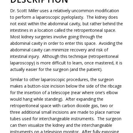
Dr. Scott Miller uses a relatively uncommon modification
to perform a laparoscopic pyeloplasty. The kidney does
not exist within the abdominal cavity, but rather behind the
intestines in a location called the retroperitoneal space.
Most kidney surgeries involve going through the
abdominal cavity in order to enter this space. Avoiding the
abdominal cavity can minimize recovery and risk of
intestinal injury. Although this technique (retroperitoneal
laparoscopy) is more difficult to learn, once mastered, it is
actually easier for the surgeon (and the patient).
Similar to other laparoscopic procedures, the surgeon
makes a button-size incision below the side of the ribcage
for the insertion of a telescope (near where one’s elbow
would hang while standing). After expanding the
retroperitoneal space with carbon dioxide gas, two or
three additional small incisions are made to place narrow
tubes used for interchangeable instruments. The surgeon
can then visualize the kidney and the interchangeable
instruments on a television monitor. After fully exposing