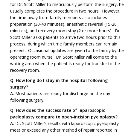
for Dr. Scott Miller to meticulously perform the surgery, he
usually completes the procedure in two hours. However,
the time away from family members also includes
preparation (30-40 minutes), anesthetic reversal (15-20
minutes), and recovery room stay (2 or more hours). Dr.
Scott Miller asks patients to arrive two hours prior to this
process, during which time family members can remain
present. Occasional updates are given to the family by the
operating room nurse. Dr. Scott Miller will come to the
waiting area when the patient is ready for transfer to the
recovery room.
Q: How long do I stay in the hospital following
surgery?
A:
Most patients are ready for discharge on the day
following surgery.
Q: How does the success rate of laparoscopic
pyeloplasty compare to open-incision pyeloplasty?
A:
Dr. Scott Miller’s results with laparoscopic pyeloplasty
meet or exceed any other method of repair reported in