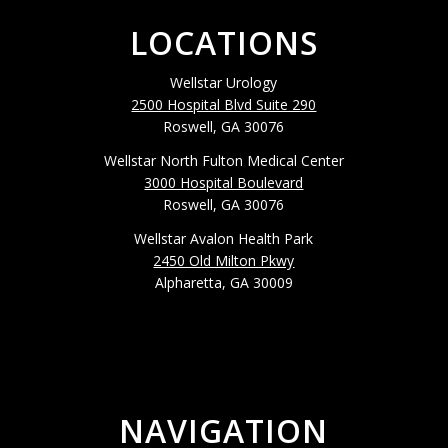
LOCATIONS
Wellstar Urology
2500 Hospital Blvd Suite 290
Roswell, GA 30076
Wellstar North Fulton Medical Center
3000 Hospital Boulevard
Roswell, GA 30076
Wellstar Avalon Health Park
2450 Old Milton Pkwy
Alpharetta, GA 30009
NAVIGATION