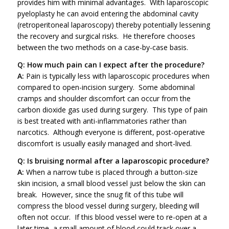
provides him with minimal advantages. With laparoscopic
pyeloplasty he can avoid entering the abdominal cavity
(retroperitoneal laparoscopy) thereby potentially lessening
the recovery and surgical risks. He therefore chooses
between the two methods on a case-by-case basis.
Q: How much pain can I expect after the procedure?
A:
Pain is typically less with laparoscopic procedures when
compared to open-incision surgery. Some abdominal
cramps and shoulder discomfort can occur from the
carbon dioxide gas used during surgery. This type of pain
is best treated with anti-inflammatories rather than
narcotics. Although everyone is different, post-operative
discomfort is usually easily managed and short-lived.
Q: Is bruising normal after a laparoscopic procedure?
A:
When a narrow tube is placed through a button-size
skin incision, a small blood vessel just below the skin can
break. However, since the snug fit of this tube will
compress the blood vessel during surgery, bleeding will
often not occur. If this blood vessel were to re-open at a
later time, a small amount of blood could track over a