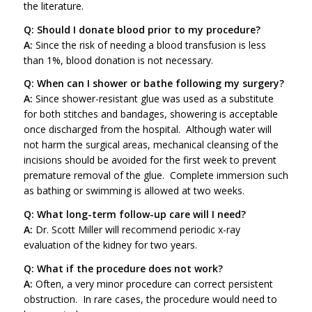
the literature.
Q: Should I donate blood prior to my procedure?
A:
Since the risk of needing a blood transfusion is less
than 1%, blood donation is not necessary.
Q: When can I shower or bathe following my surgery?
A:
Since shower-resistant glue was used as a substitute
for both stitches and bandages, showering is acceptable
once discharged from the hospital. Although water will
not harm the surgical areas, mechanical cleansing of the
incisions should be avoided for the first week to prevent
premature removal of the glue. Complete immersion such
as bathing or swimming is allowed at two weeks.
Q: What long-term follow-up care will I need?
A:
Dr. Scott Miller will recommend periodic x-ray
evaluation of the kidney for two years.
Q: What if the procedure does not work?
A:
Often, a very minor procedure can correct persistent
obstruction. In rare cases, the procedure would need to