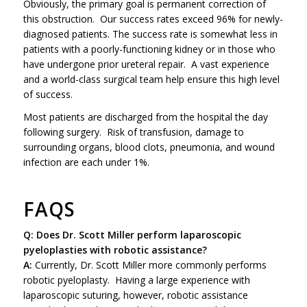
Obviously, the primary goal is permanent correction of
this obstruction. Our success rates exceed 96% for newly-
diagnosed patients. The success rate is somewhat less in
patients with a poorly-functioning kidney or in those who
have undergone prior ureteral repair. A vast experience
and a world-class surgical team help ensure this high level
of success.
Most patients are discharged from the hospital the day
following surgery. Risk of transfusion, damage to
surrounding organs, blood clots, pneumonia, and wound
infection are each under 1%.
FAQS
Q: Does Dr. Scott Miller perform laparoscopic
pyeloplasties with robotic assistance?
A:
Currently, Dr. Scott Miller more commonly performs
robotic pyeloplasty. Having a large experience with
laparoscopic suturing, however, robotic assistance