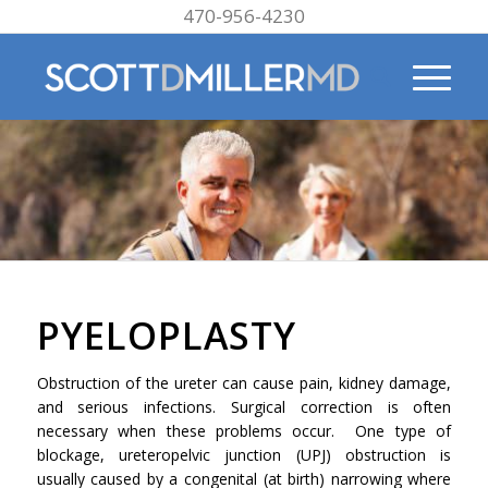
470-956-4230
PYELOPLASTY
Obstruction of the ureter can cause pain, kidney damage,
and serious infections. Surgical correction is often
necessary when these problems occur. One type of
blockage, ureteropelvic junction (UPJ) obstruction is
usually caused by a congenital (at birth) narrowing where