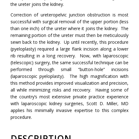
the ureter joins the kidney.
Correction of ureteropelvic junction obstruction is most
successful with surgical removal of the upper portion (less
than one inch) of the ureter where it joins the kidney. The
remaining portion of the ureter must then be meticulously
sewn back to the kidney. Up until recently, this procedure
(pyeloplasty) required a large flank incision along a lower
rib resulting in a long recovery. Now, with laparoscopic
(telescopic) surgery, the same successful technique can be
performed through small “button-hole” incisions
(laparoscopic pyeloplasty). The high magnification with
this method provides improved visualization and precision,
all while minimizing risks and recovery. Having some of
the country’s most extensive private practice experience
with laparoscopic kidney surgeries, Scott D. Miller, MD
applies his minimally invasive expertise to this complex
procedure.
DESCRIPTION