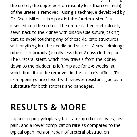
the ureter, the upper portion (usually less than one inch)
of the ureter is removed. Using a technique developed by
Dr. Scott Miller, a thin plastic tube (ureteral stent) is
inserted into the ureter. The ureter is then meticulously
sewn back to the kidney with dissolvable suture, taking
care to avoid touching any of these delicate structures
with anything but the needle and suture. A small drainage
tube is temporarily (usually less than 2 days) left in place.
The ureteral stent, which now travels from the kidney
down to the bladder, is left in place for 3-6 weeks, at
which time it can be removed in the doctor’s office. The
skin openings are closed with shower-resistant glue as a
substitute for both stitches and bandages.
RESULTS & MORE
Laparoscopic pyeloplasty facilitates quicker recovery, less
pain, and a lower complication rate as compared to the
typical open-incision repair of ureteral obstruction.