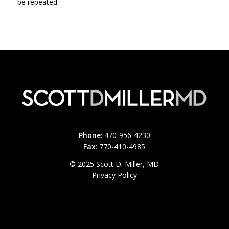
be repeated.
Phone
:
470-956-4230
Fax
: 770-410-4985
© 2025 Scott D. Miller, MD
Privacy Policy