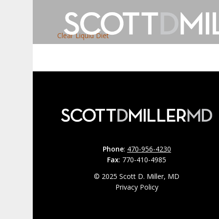
Clear Liquid Diet
Phone
:
470-956-4230
Fax
: 770-410-4985
© 2025 Scott D. Miller, MD
Privacy Policy