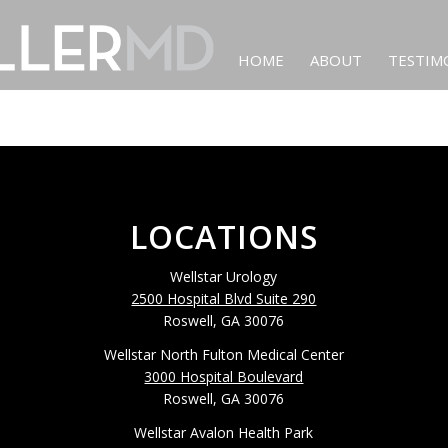
HOME
ABOUT
TESTIM
LOCATIONS
Wellstar Urology
2500 Hospital Blvd Suite 290
Roswell, GA 30076
Wellstar North Fulton Medical Center
3000 Hospital Boulevard
Roswell, GA 30076
Wellstar Avalon Health Park