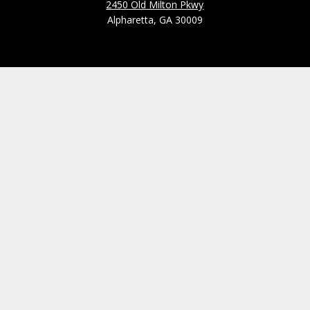
2450 Old Milton Pkwy
Alpharetta, GA 30009