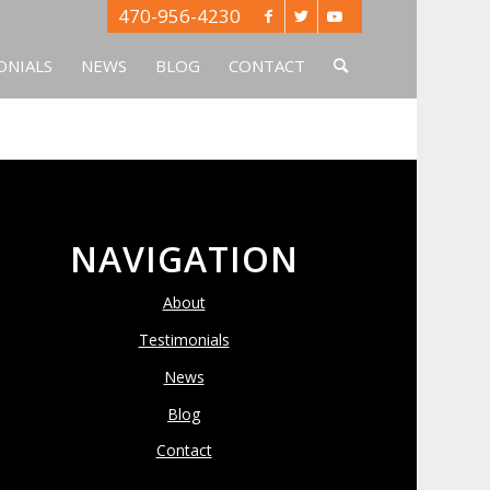
470-956-4230
ONIALS
NEWS
BLOG
CONTACT
NAVIGATION
About
Testimonials
News
Blog
Contact