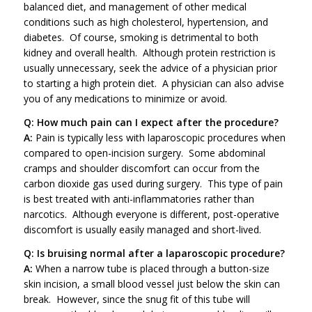
balanced diet, and management of other medical
conditions such as high cholesterol, hypertension, and
diabetes. Of course, smoking is detrimental to both
kidney and overall health. Although protein restriction is
usually unnecessary, seek the advice of a physician prior
to starting a high protein diet. A physician can also advise
you of any medications to minimize or avoid.
Q: How much pain can I expect after the procedure?
A:
Pain is typically less with laparoscopic procedures when
compared to open-incision surgery. Some abdominal
cramps and shoulder discomfort can occur from the
carbon dioxide gas used during surgery. This type of pain
is best treated with anti-inflammatories rather than
narcotics. Although everyone is different, post-operative
discomfort is usually easily managed and short-lived.
Q: Is bruising normal after a laparoscopic procedure?
A:
When a narrow tube is placed through a button-size
skin incision, a small blood vessel just below the skin can
break. However, since the snug fit of this tube will