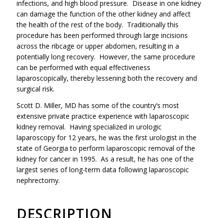
infections, and high blood pressure. Disease in one kidney
can damage the function of the other kidney and affect
the health of the rest of the body. Traditionally this
procedure has been performed through large incisions
across the ribcage or upper abdomen, resulting in a
potentially long recovery. However, the same procedure
can be performed with equal effectiveness
laparoscopically, thereby lessening both the recovery and
surgical risk.
Scott D. Miller, MD has some of the country’s most
extensive private practice experience with laparoscopic
kidney removal. Having specialized in urologic
laparoscopy for 12 years, he was the first urologist in the
state of Georgia to perform laparoscopic removal of the
kidney for cancer in 1995. As a result, he has one of the
largest series of long-term data following laparoscopic
nephrectomy.
DESCRIPTION