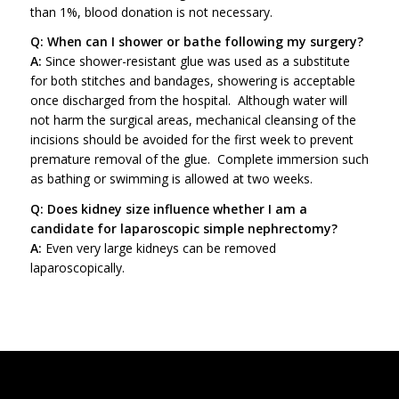
than 1%, blood donation is not necessary.
Q: When can I shower or bathe following my surgery?
A:
Since shower-resistant glue was used as a substitute
for both stitches and bandages, showering is acceptable
once discharged from the hospital. Although water will
not harm the surgical areas, mechanical cleansing of the
incisions should be avoided for the first week to prevent
premature removal of the glue. Complete immersion such
as bathing or swimming is allowed at two weeks.
Q: Does kidney size influence whether I am a
candidate for laparoscopic simple nephrectomy?
A:
Even very large kidneys can be removed
laparoscopically.