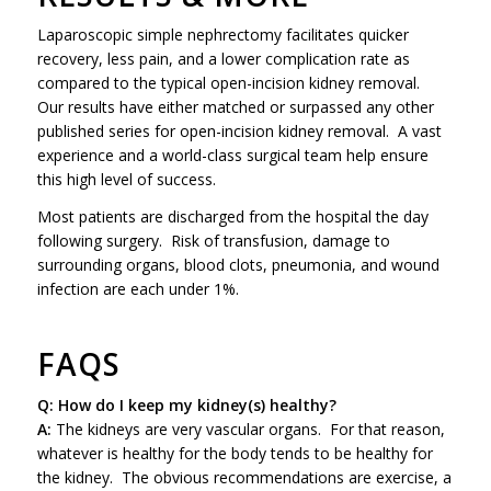
Laparoscopic simple nephrectomy facilitates quicker
recovery, less pain, and a lower complication rate as
compared to the typical open-incision kidney removal.
Our results have either matched or surpassed any other
published series for open-incision kidney removal. A vast
experience and a world-class surgical team help ensure
this high level of success.
Most patients are discharged from the hospital the day
following surgery. Risk of transfusion, damage to
surrounding organs, blood clots, pneumonia, and wound
infection are each under 1%.
FAQS
Q: How do I keep my kidney(s) healthy?
A:
The kidneys are very vascular organs. For that reason,
whatever is healthy for the body tends to be healthy for
the kidney. The obvious recommendations are exercise, a