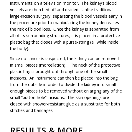
instruments on a television monitor. The kidney’s blood
vessels are then tied off and divided. Unlike traditional
large-incision surgery, separating the blood vessels early in
the procedure prior to manipulating the kidney decreases
the risk of blood loss. Once the kidney is separated from
all of its surrounding structures, it is placed in a protective
plastic bag that closes with a purse-string (all while inside
the body).
Since no cancer is suspected, the kidney can be removed
in small pieces (morcellation). The neck of the protective
plastic bag is brought out through one of the small
incisions. An instrument can then be placed into the bag
from the outside in order to divide the kidney into small
enough pieces to be removed without enlarging any of the
small “button-hole” incisions. The skin openings are
closed with shower-resistant glue as a substitute for both
stitches and bandages.
RESULTS & MORE