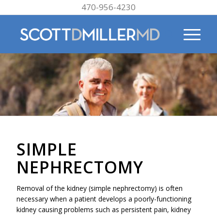
470-956-4230
SIMPLE
NEPHRECTOMY
Removal of the kidney (simple nephrectomy) is often
necessary when a patient develops a poorly-functioning
kidney causing problems such as persistent pain, kidney