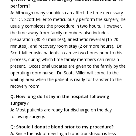
perform?
A:
Although many variables can affect the time necessary
for Dr. Scott Miller to meticulously perform the surgery, he
usually completes the procedure in two hours. However,
the time away from family members also includes
preparation (30-40 minutes), anesthetic reversal (15-20
minutes), and recovery room stay (2 or more hours). Dr.
Scott Miller asks patients to arrive two hours prior to this
process, during which time family members can remain
present. Occasional updates are given to the family by the
operating room nurse. Dr. Scott Miller will come to the
waiting area when the patient is ready for transfer to the
recovery room.
Q: How long do I stay in the hospital following
surgery?
A:
Most patients are ready for discharge on the day
following surgery.
Q: Should I donate blood prior to my procedure?
A:
Since the risk of needing a blood transfusion is less