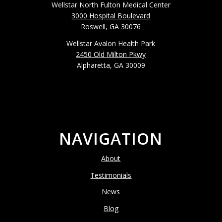
Wellstar North Fulton Medical Center
3000 Hospital Boulevard
Roswell, GA 30076
Wellstar Avalon Health Park
2450 Old Milton Pkwy
Alpharetta, GA 30009
NAVIGATION
About
Testimonials
News
Blog