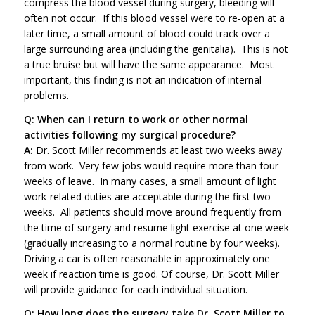
compress the blood vessel during surgery, bleeding will
often not occur. If this blood vessel were to re-open at a
later time, a small amount of blood could track over a
large surrounding area (including the genitalia). This is not
a true bruise but will have the same appearance. Most
important, this finding is not an indication of internal
problems.
Q: When can I return to work or other normal
activities following my surgical procedure?
A:
Dr. Scott Miller recommends at least two weeks away
from work. Very few jobs would require more than four
weeks of leave. In many cases, a small amount of light
work-related duties are acceptable during the first two
weeks. All patients should move around frequently from
the time of surgery and resume light exercise at one week
(gradually increasing to a normal routine by four weeks).
Driving a car is often reasonable in approximately one
week if reaction time is good. Of course, Dr. Scott Miller
will provide guidance for each individual situation.
Q: How long does the surgery take Dr. Scott Miller to