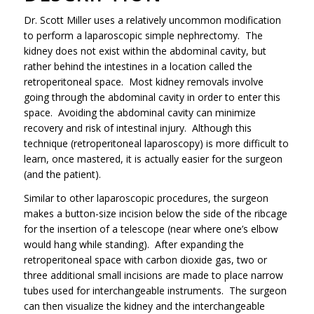
Dr. Scott Miller uses a relatively uncommon modification
to perform a laparoscopic simple nephrectomy. The
kidney does not exist within the abdominal cavity, but
rather behind the intestines in a location called the
retroperitoneal space. Most kidney removals involve
going through the abdominal cavity in order to enter this
space. Avoiding the abdominal cavity can minimize
recovery and risk of intestinal injury. Although this
technique (retroperitoneal laparoscopy) is more difficult to
learn, once mastered, it is actually easier for the surgeon
(and the patient).
Similar to other laparoscopic procedures, the surgeon
makes a button-size incision below the side of the ribcage
for the insertion of a telescope (near where one’s elbow
would hang while standing). After expanding the
retroperitoneal space with carbon dioxide gas, two or
three additional small incisions are made to place narrow
tubes used for interchangeable instruments. The surgeon
can then visualize the kidney and the interchangeable