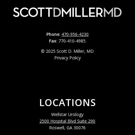
Phone
:
470-956-4230
Fax
: 770-410-4985
© 2025 Scott D. Miller, MD
Privacy Policy
LOCATIONS
Wellstar Urology
2500 Hospital Blvd Suite 290
Roswell, GA 30076