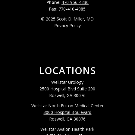
Phone
:
470-956-4230
Fax
: 770-410-4985
© 2025 Scott D. Miller, MD
Privacy Policy
LOCATIONS
Wellstar Urology
2500 Hospital Blvd Suite 290
Roswell, GA 30076
Wellstar North Fulton Medical Center
3000 Hospital Boulevard
Roswell, GA 30076
Wellstar Avalon Health Park