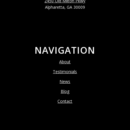
2450 Old Milton Pkwy
Alpharetta, GA 30009
NAVIGATION
About
Testimonials
News
Blog
Contact