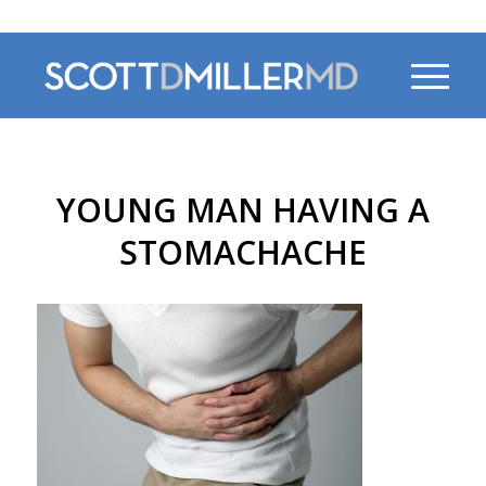
470-956-4230
YOUNG MAN HAVING A
STOMACHACHE