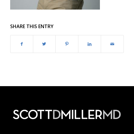
SHARE THIS ENTRY