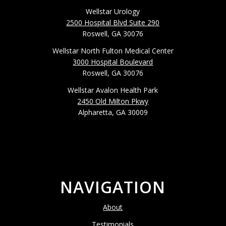
Wellstar Urology
2500 Hospital Blvd Suite 290
Roswell, GA 30076
Wellstar North Fulton Medical Center
3000 Hospital Boulevard
Roswell, GA 30076
Wellstar Avalon Health Park
2450 Old Milton Pkwy
Alpharetta, GA 30009
NAVIGATION
About
Testimonials