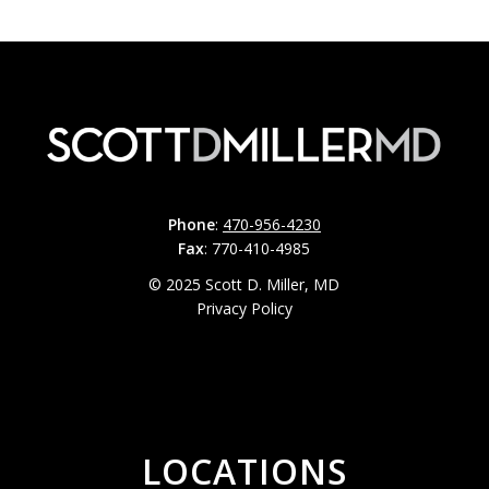
Phone
:
470-956-4230
Fax
: 770-410-4985
© 2025 Scott D. Miller, MD
Privacy Policy
LOCATIONS