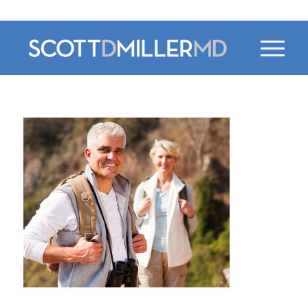
470-956-4230