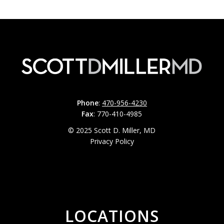
Phone
:
470-956-4230
Fax
: 770-410-4985
© 2025 Scott D. Miller, MD
Privacy Policy
LOCATIONS