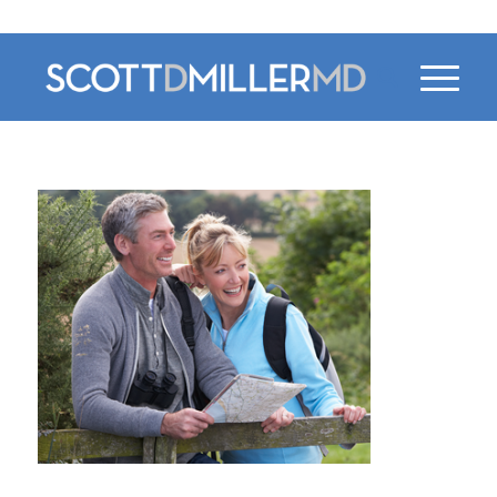
470-956-4230