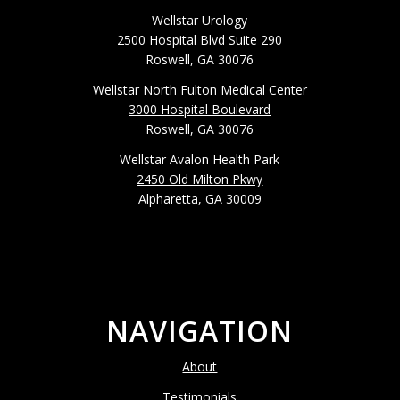
Wellstar Urology
2500 Hospital Blvd Suite 290
Roswell, GA 30076
Wellstar North Fulton Medical Center
3000 Hospital Boulevard
Roswell, GA 30076
Wellstar Avalon Health Park
2450 Old Milton Pkwy
Alpharetta, GA 30009
NAVIGATION
About
Testimonials