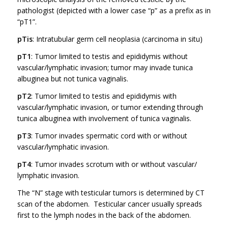
pathologist (depicted with a lower case “p” as a prefix as in
“pT1”.
pTis
: Intratubular germ cell neoplasia (carcinoma in situ)
pT1
: Tumor limited to testis and epididymis without
vascular/lymphatic invasion; tumor may invade tunica
albuginea but not tunica vaginalis.
pT2
: Tumor limited to testis and epididymis with
vascular/lymphatic invasion, or tumor extending through
tunica albuginea with involvement of tunica vaginalis.
pT3
: Tumor invades spermatic cord with or without
vascular/lymphatic invasion.
pT4
: Tumor invades scrotum with or without vascular/
lymphatic invasion.
The “N” stage with testicular tumors is determined by CT
scan of the abdomen. Testicular cancer usually spreads
first to the lymph nodes in the back of the abdomen.