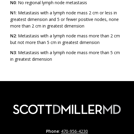
N0
: No regional lymph node metastasis
N1
: Metastasis with a lymph node mass 2 cm or less in
greatest dimension and 5 or fewer positive nodes, none
more than 2 cm in greatest dimension
N2
: Metastasis with a lymph node mass more than 2 cm
but not more than 5 cm in greatest dimension
N3
: Metastasis with a lymph node mass more than 5 cm
in greatest dimension
Phone
:
470-956-4230