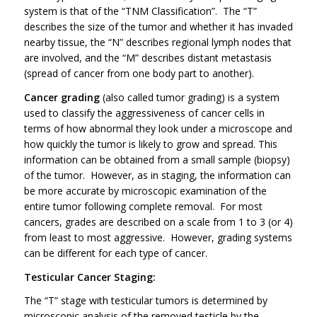
system is that of the “TNM Classification”. The “T”
describes the size of the tumor and whether it has invaded
nearby tissue, the “N” describes regional lymph nodes that
are involved, and the “M” describes distant metastasis
(spread of cancer from one body part to another).
Cancer grading
(also called tumor grading) is a system
used to classify the aggressiveness of cancer cells in
terms of how abnormal they look under a microscope and
how quickly the tumor is likely to grow and spread. This
information can be obtained from a small sample (biopsy)
of the tumor. However, as in staging, the information can
be more accurate by microscopic examination of the
entire tumor following complete removal. For most
cancers, grades are described on a scale from 1 to 3 (or 4)
from least to most aggressive. However, grading systems
can be different for each type of cancer.
Testicular Cancer Staging:
The “T” stage with testicular tumors is determined by
microscopic analysis of the removed testicle by the