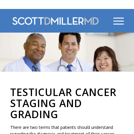
470-956-4230
TESTICULAR CANCER
STAGING AND
GRADING
There are two terms that patients should understand
regarding the diagnosis and treatment of their cancer: