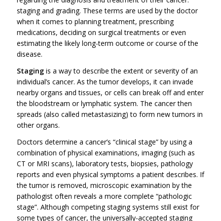
staging and grading. These terms are used by the doctor
when it comes to planning treatment, prescribing
medications, deciding on surgical treatments or even
estimating the likely long-term outcome or course of the
disease.
Staging
is a way to describe the extent or severity of an
individual’s cancer. As the tumor develops, it can invade
nearby organs and tissues, or cells can break off and enter
the bloodstream or lymphatic system. The cancer then
spreads (also called metastasizing) to form new tumors in
other organs.
Doctors determine a cancer’s “clinical stage” by using a
combination of physical examinations, imaging (such as
CT or MRI scans), laboratory tests, biopsies, pathology
reports and even physical symptoms a patient describes. If
the tumor is removed, microscopic examination by the
pathologist often reveals a more complete “pathologic
stage”. Although competing staging systems still exist for
some types of cancer, the universally-accepted staging