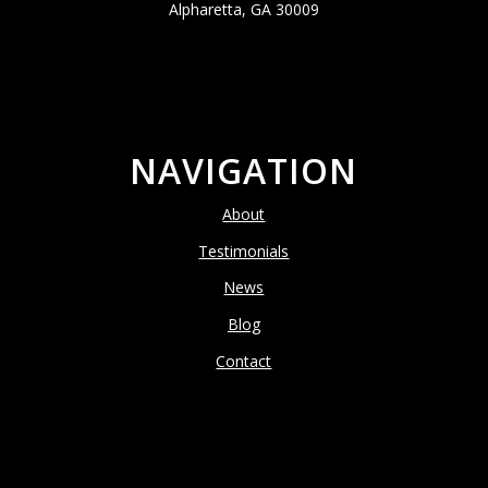
Alpharetta, GA 30009
NAVIGATION
About
Testimonials
News
Blog
Contact