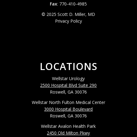
Fax
: 770-410-4985
© 2025 Scott D. Miller, MD
Privacy Policy
LOCATIONS
Wellstar Urology
2500 Hospital Blvd Suite 290
Roswell, GA 30076
Wellstar North Fulton Medical Center
3000 Hospital Boulevard
Roswell, GA 30076
Wellstar Avalon Health Park
2450 Old Milton Pkwy