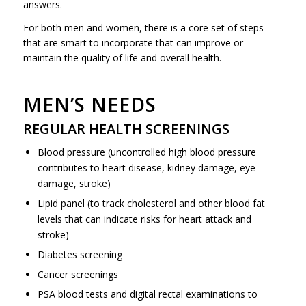
answers.
For both men and women, there is a core set of steps
that are smart to incorporate that can improve or
maintain the quality of life and overall health.
MEN’S NEEDS
REGULAR HEALTH SCREENINGS
Blood pressure (uncontrolled high blood pressure
contributes to heart disease, kidney damage, eye
damage, stroke)
Lipid panel (to track cholesterol and other blood fat
levels that can indicate risks for heart attack and
stroke)
Diabetes screening
Cancer screenings
PSA blood tests and digital rectal examinations to