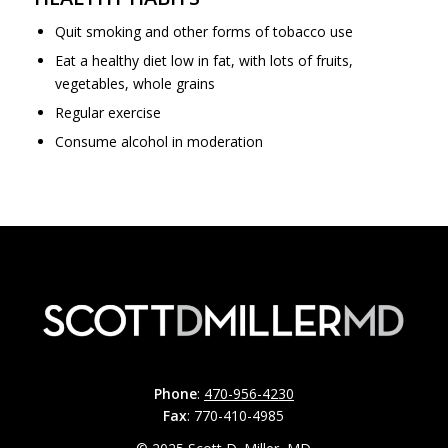
Quit smoking and other forms of tobacco use
Eat a healthy diet low in fat, with lots of fruits,
vegetables, whole grains
Regular exercise
Consume alcohol in moderation
Phone
:
470-956-4230
Fax
: 770-410-4985