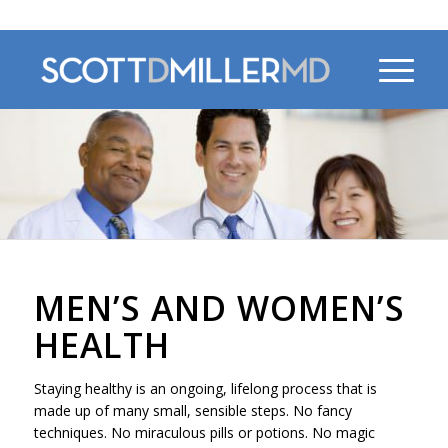
470-956-4230
MEN’S AND WOMEN’S
HEALTH
Staying healthy is an ongoing, lifelong process that is
made up of many small, sensible steps. No fancy
techniques. No miraculous pills or potions. No magic