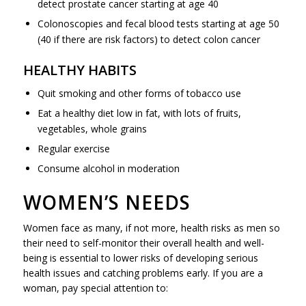
detect prostate cancer starting at age 40
Colonoscopies and fecal blood tests starting at age 50
(40 if there are risk factors) to detect colon cancer
HEALTHY HABITS
Quit smoking and other forms of tobacco use
Eat a healthy diet low in fat, with lots of fruits,
vegetables, whole grains
Regular exercise
Consume alcohol in moderation
WOMEN’S NEEDS
Women face as many, if not more, health risks as men so
their need to self-monitor their overall health and well-
being is essential to lower risks of developing serious
health issues and catching problems early. If you are a
woman, pay special attention to: