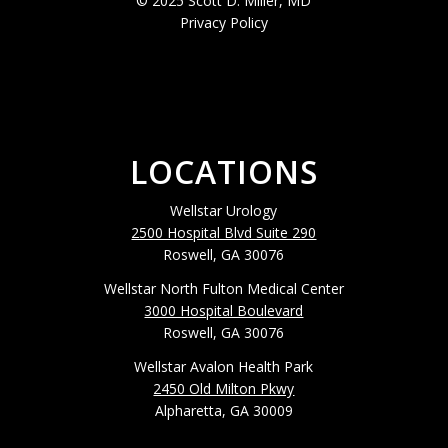
© 2025 Scott D. Miller, MD
Privacy Policy
LOCATIONS
Wellstar Urology
2500 Hospital Blvd Suite 290
Roswell, GA 30076
Wellstar North Fulton Medical Center
3000 Hospital Boulevard
Roswell, GA 30076
Wellstar Avalon Health Park
2450 Old Milton Pkwy
Alpharetta, GA 30009