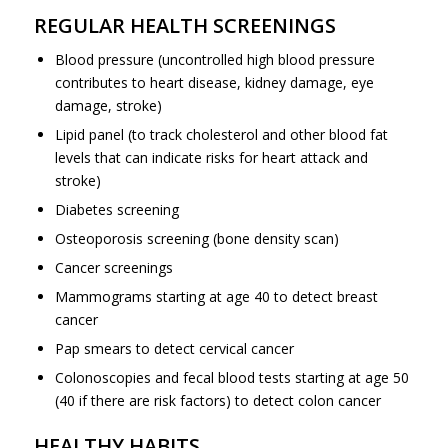
REGULAR HEALTH SCREENINGS
Blood pressure (uncontrolled high blood pressure
contributes to heart disease, kidney damage, eye
damage, stroke)
Lipid panel (to track cholesterol and other blood fat
levels that can indicate risks for heart attack and
stroke)
Diabetes screening
Osteoporosis screening (bone density scan)
Cancer screenings
Mammograms starting at age 40 to detect breast
cancer
Pap smears to detect cervical cancer
Colonoscopies and fecal blood tests starting at age 50
(40 if there are risk factors) to detect colon cancer
HEALTHY HABITS