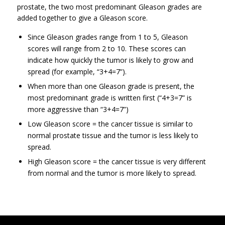
prostate, the two most predominant Gleason grades are
added together to give a Gleason score.
Since Gleason grades range from 1 to 5, Gleason
scores will range from 2 to 10. These scores can
indicate how quickly the tumor is likely to grow and
spread (for example, “3+4=7”).
When more than one Gleason grade is present, the
most predominant grade is written first (“4+3=7” is
more aggressive than “3+4=7”)
Low Gleason score = the cancer tissue is similar to
normal prostate tissue and the tumor is less likely to
spread.
High Gleason score = the cancer tissue is very different
from normal and the tumor is more likely to spread.