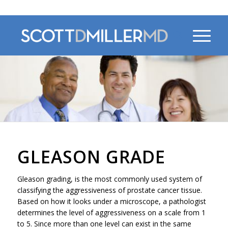
470-956-4230
GLEASON GRADE
Gleason grading, is the most commonly used system of
classifying the aggressiveness of prostate cancer tissue.
Based on how it looks under a microscope, a pathologist
determines the level of aggressiveness on a scale from 1
to 5. Since more than one level can exist in the same