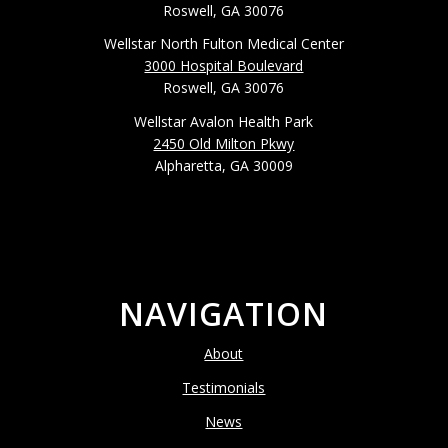
Roswell, GA 30076
Wellstar North Fulton Medical Center
3000 Hospital Boulevard
Roswell, GA 30076
Wellstar Avalon Health Park
2450 Old Milton Pkwy
Alpharetta, GA 30009
NAVIGATION
About
Testimonials
News