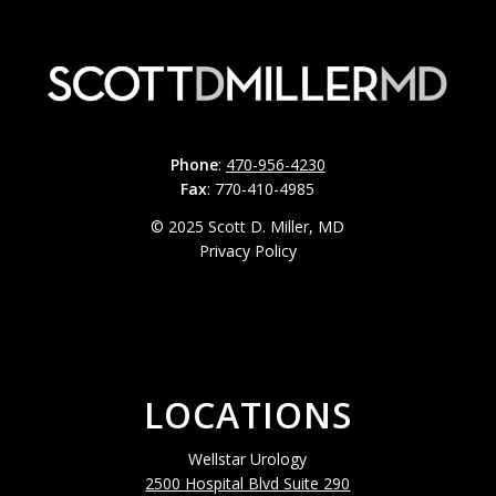
Phone
:
470-956-4230
Fax
: 770-410-4985
© 2025 Scott D. Miller, MD
Privacy Policy
LOCATIONS
Wellstar Urology
2500 Hospital Blvd Suite 290