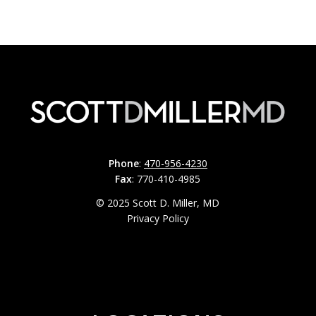
Phone
:
470-956-4230
Fax
: 770-410-4985
© 2025 Scott D. Miller, MD
Privacy Policy