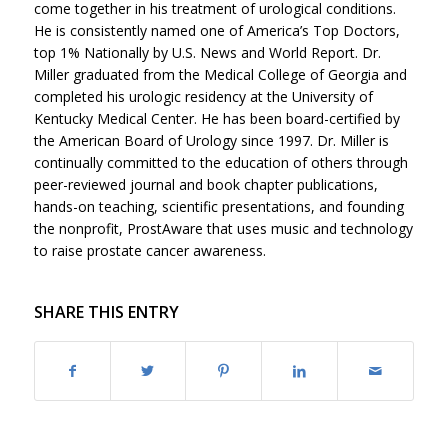
come together in his treatment of urological conditions.
He is consistently named one of America’s Top Doctors,
top 1% Nationally by U.S. News and World Report. Dr.
Miller graduated from the Medical College of Georgia and
completed his urologic residency at the University of
Kentucky Medical Center. He has been board-certified by
the American Board of Urology since 1997. Dr. Miller is
continually committed to the education of others through
peer-reviewed journal and book chapter publications,
hands-on teaching, scientific presentations, and founding
the nonprofit, ProstAware that uses music and technology
to raise prostate cancer awareness.
SHARE THIS ENTRY