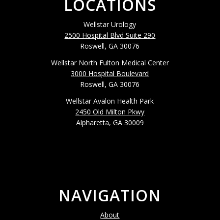
LOCATIONS
Wellstar Urology
2500 Hospital Blvd Suite 290
Roswell, GA 30076
Wellstar North Fulton Medical Center
3000 Hospital Boulevard
Roswell, GA 30076
Wellstar Avalon Health Park
2450 Old Milton Pkwy
Alpharetta, GA 30009
NAVIGATION
About