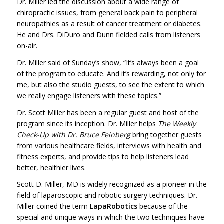
Dr. Miller led the discussion about a wide range of
chiropractic issues, from general back pain to peripheral
neuropathies as a result of cancer treatment or diabetes.
He and Drs. DiDuro and Dunn fielded calls from listeners
on-air.
Dr. Miller said of Sunday’s show, “It’s always been a goal
of the program to educate. And it’s rewarding, not only for
me, but also the studio guests, to see the extent to which
we really engage listeners with these topics.”
Dr. Scott Miller has been a regular guest and host of the
program since its inception. Dr. Miller helps
The Weekly
Check-Up with Dr. Bruce Feinberg
bring together guests
from various healthcare fields, interviews with health and
fitness experts, and provide tips to help listeners lead
better, healthier lives.
Scott D. Miller, MD is widely recognized as a pioneer in the
field of laparoscopic and robotic surgery techniques. Dr.
Miller coined the term
LapaRobotics
because of the
special and unique ways in which the two techniques have