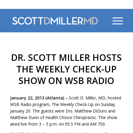
470-956-4230
DR. SCOTT MILLER HOSTS
THE WEEKLY CHECK-UP
SHOW ON WSB RADIO
January 22, 2013 (Atlanta)
–
Scott D. Miller, MD, hosted
WSB Radio program, The Weekly Check-Up on Sunday.
January 20. The guests were Drs. Matthew DiDuro and
Matthew Dunn of Health Choice Chiropractic. The show
aired live from 3 – 5 p.m. on 95.5 FM and AM 750.