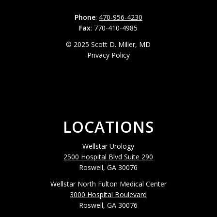
Phone
:
470-956-4230
Fax
: 770-410-4985
© 2025 Scott D. Miller, MD
Privacy Policy
LOCATIONS
Wellstar Urology
2500 Hospital Blvd Suite 290
Roswell, GA 30076
Wellstar North Fulton Medical Center
3000 Hospital Boulevard
Roswell, GA 30076