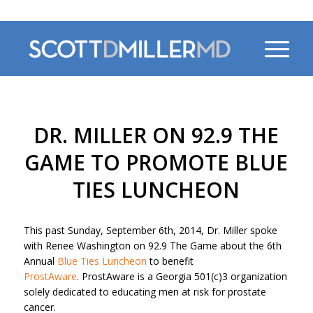
470-956-4230
DR. MILLER ON 92.9 THE
GAME TO PROMOTE BLUE
TIES LUNCHEON
This past Sunday, September 6th, 2014, Dr. Miller spoke
with Renee Washington on 92.9 The Game about the 6th
Annual
Blue Ties Luncheon
to benefit
ProstAware
. ProstAware is a Georgia 501(c)3 organization
solely dedicated to educating men at risk for prostate
cancer.