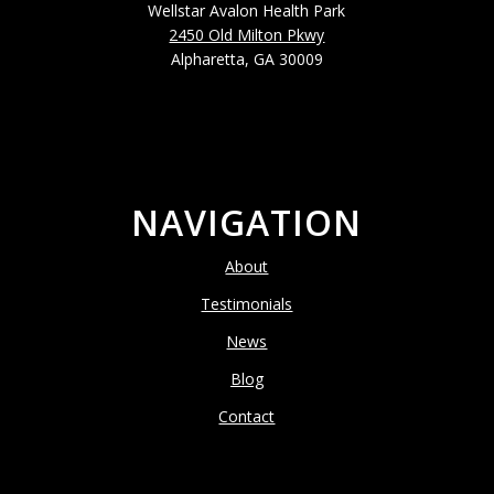
Wellstar Avalon Health Park
2450 Old Milton Pkwy
Alpharetta, GA 30009
NAVIGATION
About
Testimonials
News
Blog
Contact