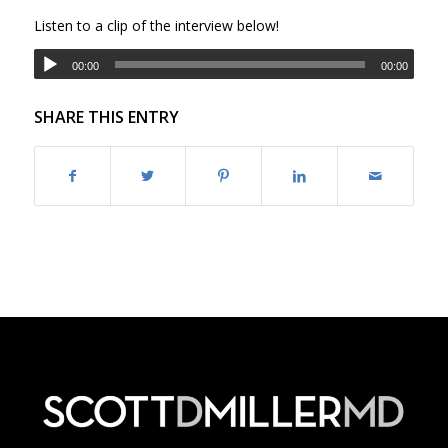
Listen to a clip of the interview below!
00:00
00:00
SHARE THIS ENTRY