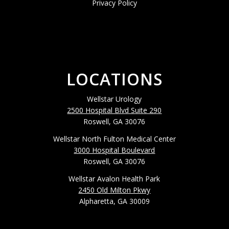
Privacy Policy
LOCATIONS
Wellstar Urology
2500 Hospital Blvd Suite 290
Roswell, GA 30076
Wellstar North Fulton Medical Center
3000 Hospital Boulevard
Roswell, GA 30076
Wellstar Avalon Health Park
2450 Old Milton Pkwy
Alpharetta, GA 30009