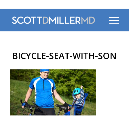
470-956-4230
BICYCLE-SEAT-WITH-SON