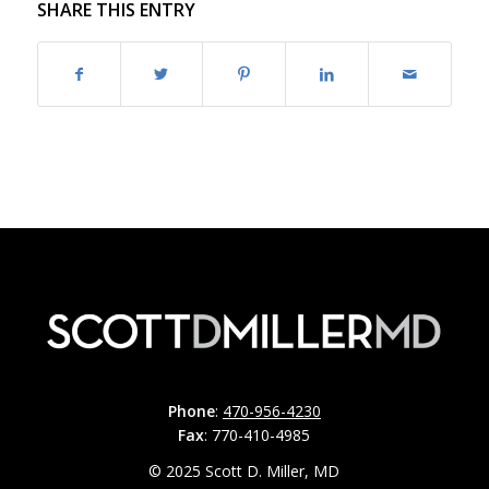
SHARE THIS ENTRY
Phone
:
470-956-4230
Fax
: 770-410-4985
© 2025 Scott D. Miller, MD